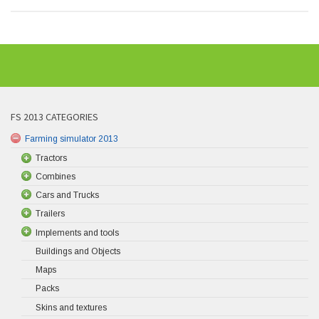
FS 2013 CATEGORIES
Farming simulator 2013
Tractors
Combines
Cars and Trucks
Trailers
Implements and tools
Buildings and Objects
Maps
Packs
Skins and textures