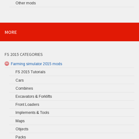
Other mods
MORE
FS 2015 CATEGORIES
Farming simulator 2015 mods
FS 2015 Tutorials
Cars
Combines
Excavators & Forklifts
Front Loaders
Implements & Tools
Maps
Objects
Packs