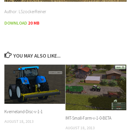
Author: LSzockerReiner
DOWNLOAD
20 MB
YOU MAY ALSO LIKE...
Kverneland-Disc-v-1-1
IMT-Small-Farm-v-1-0-BETA
AUGUST 18, 2013
AUGUST 18, 2013