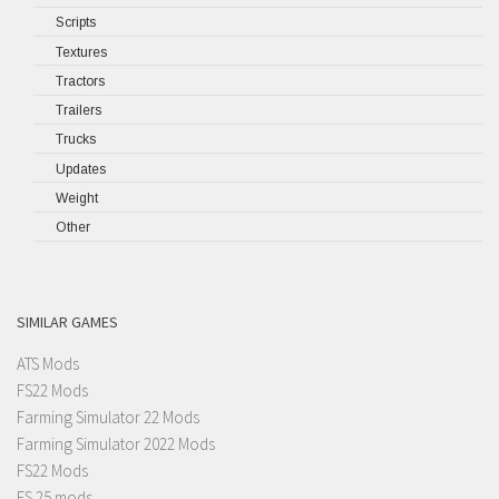
Scripts
Textures
Tractors
Trailers
Trucks
Updates
Weight
Other
SIMILAR GAMES
ATS Mods
FS22 Mods
Farming Simulator 22 Mods
Farming Simulator 2022 Mods
FS22 Mods
FS 25 mods