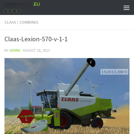
CLAAS
/
COMBINES
Claas-Lexion-570-v-1-1
BY
ADMIN
·
AUGUST 18, 2013