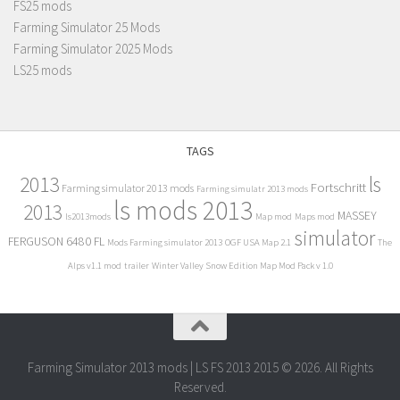
FS25 mods
Farming Simulator 25 Mods
Farming Simulator 2025 Mods
LS25 mods
TAGS
2013
ls
Fortschritt
Farming simulator 2013 mods
Farming simulatr 2013 mods
ls mods 2013
2013
MASSEY
ls2013mods
Map mod
Maps mod
simulator
FERGUSON 6480 FL
Mods Farming simulator 2013
OGF USA Map 2.1
The
Alps v1.1 mod
trailer
Winter Valley Snow Edition Map Mod Pack v 1.0
Farming Simulator 2013 mods | LS FS 2013 2015 © 2026. All Rights
Reserved.