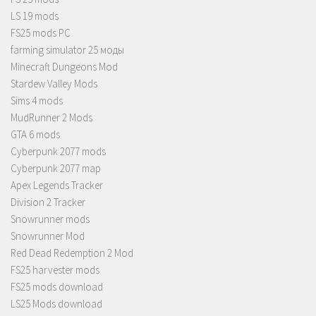
LS 19 mods
FS25 mods PC
farming simulator 25 моды
Minecraft Dungeons Mod
Stardew Valley Mods
Sims 4 mods
MudRunner 2 Mods
GTA 6 mods
Cyberpunk 2077 mods
Cyberpunk 2077 map
Apex Legends Tracker
Division 2 Tracker
Snowrunner mods
Snowrunner Mod
Red Dead Redemption 2 Mod
FS25 harvester mods
FS25 mods download
LS25 Mods download