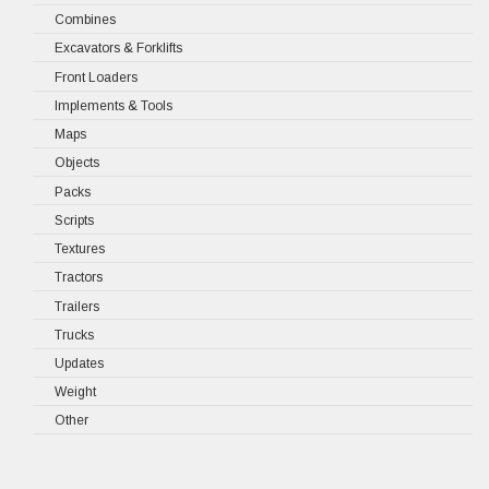
Combines
Excavators & Forklifts
Front Loaders
Implements & Tools
Maps
Objects
Packs
Scripts
Textures
Tractors
Trailers
Trucks
Updates
Weight
Other