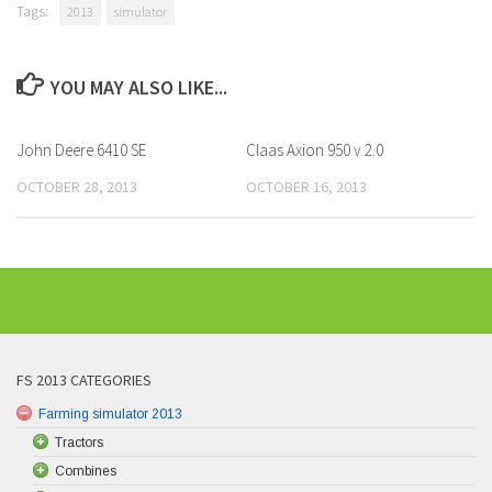
Tags:
2013
simulator
YOU MAY ALSO LIKE...
John Deere 6410 SE
Claas Axion 950 v 2.0
OCTOBER 28, 2013
OCTOBER 16, 2013
FS 2013 CATEGORIES
Farming simulator 2013
Tractors
Combines