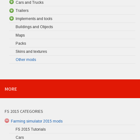
Cars and Trucks
Trailers
Implements and tools
Buildings and Objects
Maps
Packs
Skins and textures
Other mods
MORE
FS 2015 CATEGORIES
Farming simulator 2015 mods
FS 2015 Tutorials
Cars