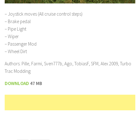
– Joystick moves (All cruise control steps)
– Brake pedal
– Pipe Light
– Wiper
– Passenger Mod
– Wheel Dirt
Authors: Pille, Farmi, Sven777b, Ago, TobiasF, SFM, Alex 2009, Turbo
Trac Modding
DOWNLOAD
47 MB