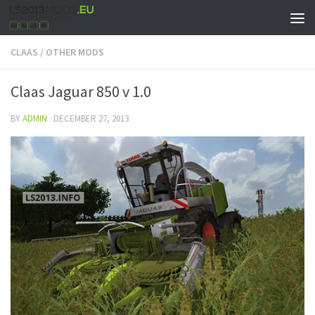
CLAAS
/
OTHER MODS
Claas Jaguar 850 v 1.0
BY
ADMIN
·
DECEMBER 27, 2013