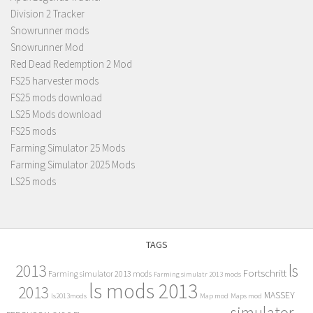
Division 2 Tracker
Snowrunner mods
Snowrunner Mod
Red Dead Redemption 2 Mod
FS25 harvester mods
FS25 mods download
LS25 Mods download
FS25 mods
Farming Simulator 25 Mods
Farming Simulator 2025 Mods
LS25 mods
TAGS
2013
ls
Fortschritt
Farming simulator 2013 mods
Farming simulatr 2013 mods
ls mods 2013
2013
MASSEY
ls2013mods
Map mod
Maps mod
simulator