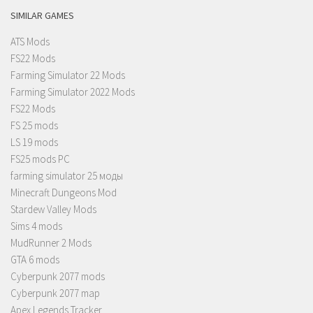
SIMILAR GAMES
ATS Mods
FS22 Mods
Farming Simulator 22 Mods
Farming Simulator 2022 Mods
FS22 Mods
FS 25 mods
LS 19 mods
FS25 mods PC
farming simulator 25 моды
Minecraft Dungeons Mod
Stardew Valley Mods
Sims 4 mods
MudRunner 2 Mods
GTA 6 mods
Cyberpunk 2077 mods
Cyberpunk 2077 map
Apex Legends Tracker