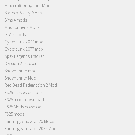
Minecraft Dungeons Mod
Stardew Valley Mods
Sims 4 mods
MudRunner 2 Mods
GTA 6 mods
Cyberpunk 2077 mods
Cyberpunk 2077 map
Apex Legends Tracker
Division 2 Tracker
Snowrunner mods
Snowrunner Mod
Red Dead Redemption 2 Mod
FS25 harvester mods
FS25 mods download
LS25 Mods download
FS25 mods
Farming Simulator 25 Mods
Farming Simulator 2025 Mods