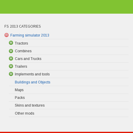
FS 2013 CATEGORIES
Farming simulator 2013
Tractors
Combines
Cars and Trucks
Trailers
Implements and tools
Buildings and Objects
Maps
Packs
Skins and textures
Other mods