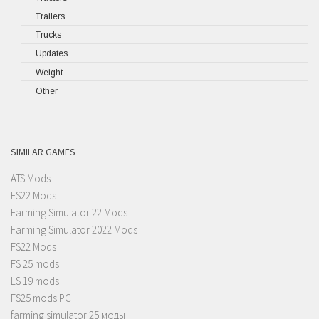
Trailers
Trucks
Updates
Weight
Other
SIMILAR GAMES
ATS Mods
FS22 Mods
Farming Simulator 22 Mods
Farming Simulator 2022 Mods
FS22 Mods
FS 25 mods
LS 19 mods
FS25 mods PC
farming simulator 25 моды