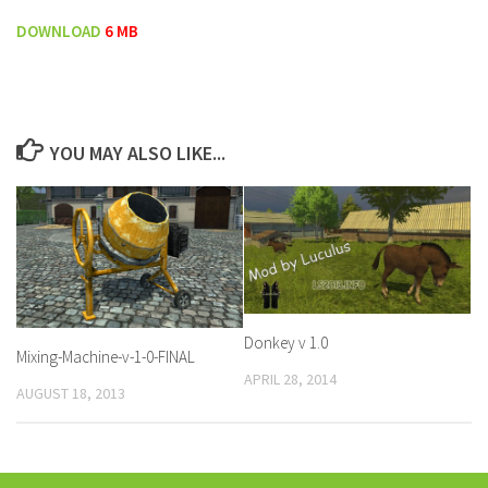
DOWNLOAD
6 MB
YOU MAY ALSO LIKE...
Donkey v 1.0
Mixing-Machine-v-1-0-FINAL
APRIL 28, 2014
AUGUST 18, 2013