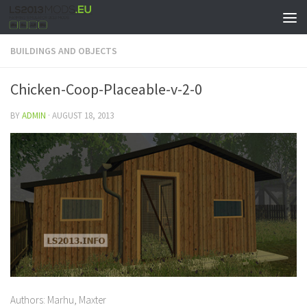
BUILDINGS AND OBJECTS
Chicken-Coop-Placeable-v-2-0
BY
ADMIN
·
AUGUST 18, 2013
Authors: Marhu, Maxter