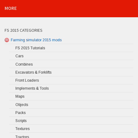
MORE
FS 2015 CATEGORIES
Farming simulator 2015 mods
FS 2015 Tutorials
Cars
Combines
Excavators & Forklifts
Front Loaders
Implements & Tools
Maps
Objects
Packs
Scripts
Textures
Tractors