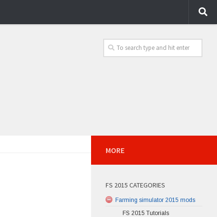
MORE
FS 2015 CATEGORIES
Farming simulator 2015 mods
FS 2015 Tutorials