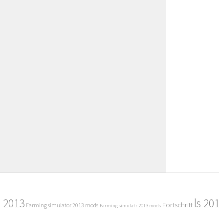
2013
ls 20
Fortschritt
Farming simulator 2013 mods
Farming simulatr 2013 mods