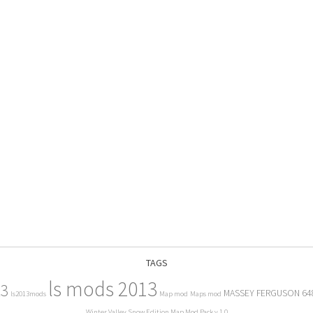
TAGS
ls mods 2013
13
MASSEY FERGUSON 64
ls2013mods
Map mod
Maps mod
Winter Valley Snow Edition Map Mod Pack v 1.0