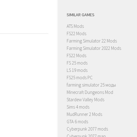
SIMILAR GAMES
ATS Mods
FS22 Mods
Farming Simulator 22 Mods
Farming Simulator 2022 Mods
FS22 Mods
FS 25 mods
LS 19 mods
FS25 mods PC
farming simulator 25 моды
Minecraft Dungeons Mod
Stardew Valley Mods
Sims 4 mods
MudRunner 2 Mods
GTA 6 mods
Cyberpunk 2077 mods
Cyberpunk 2077 map