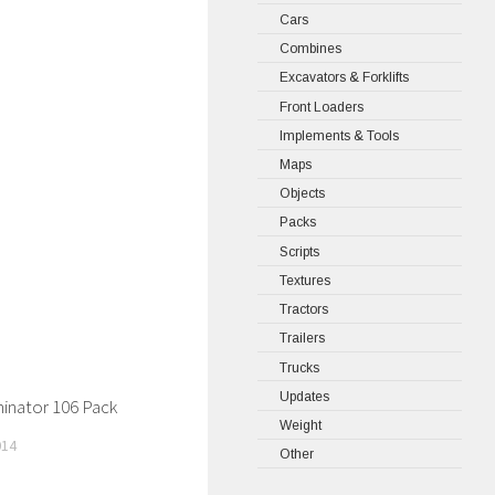
Cars
Combines
Excavators & Forklifts
Front Loaders
Implements & Tools
Maps
Objects
Packs
Scripts
Textures
Tractors
Trailers
Trucks
Updates
inator 106 Pack
Weight
014
Other