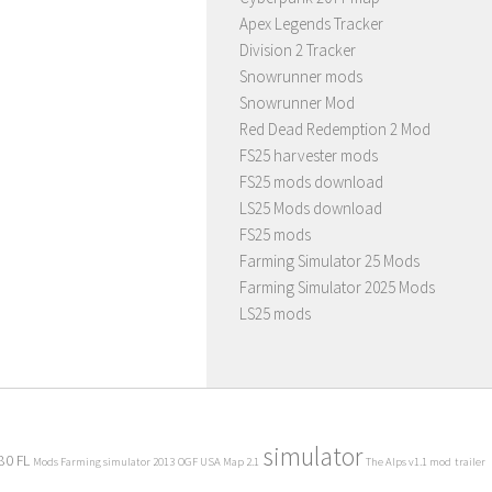
Apex Legends Tracker
Division 2 Tracker
Snowrunner mods
Snowrunner Mod
Red Dead Redemption 2 Mod
FS25 harvester mods
FS25 mods download
LS25 Mods download
FS25 mods
Farming Simulator 25 Mods
Farming Simulator 2025 Mods
LS25 mods
simulator
80 FL
Mods Farming simulator 2013
OGF USA Map 2.1
The Alps v1.1 mod
trailer