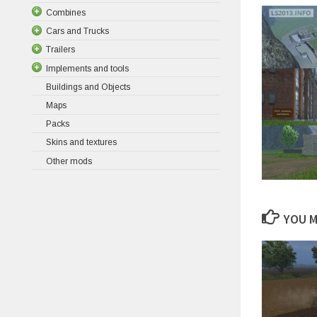
Combines
Cars and Trucks
Trailers
Implements and tools
Buildings and Objects
Maps
Packs
Skins and textures
Other mods
YOU M