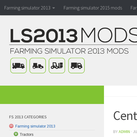
Farming simulator 2013
Farming simulator 2015 mods
Fa
Cent
FS 2013 CATEGORIES
Farming simulator 2013
BY
ADMIN
·
JU
Tractors