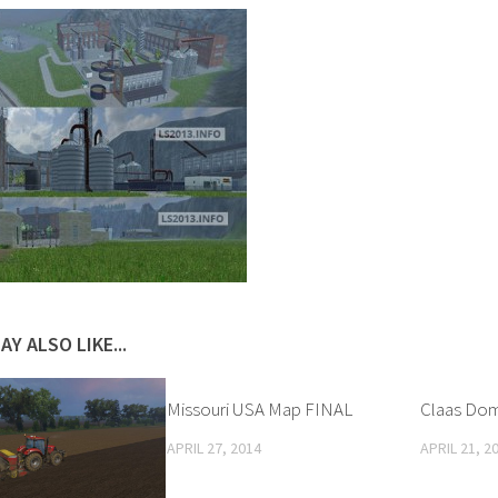
AY ALSO LIKE...
Missouri USA Map FINAL
Claas Dom
APRIL 27, 2014
APRIL 21, 2