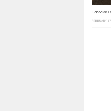
Canadian F
FEBRUARY 17