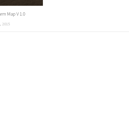
arm Map V 1.0
, 2015