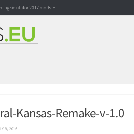
rming simulator 2017 mods
ral-Kansas-Remake-v-1.0
LY 9, 2016