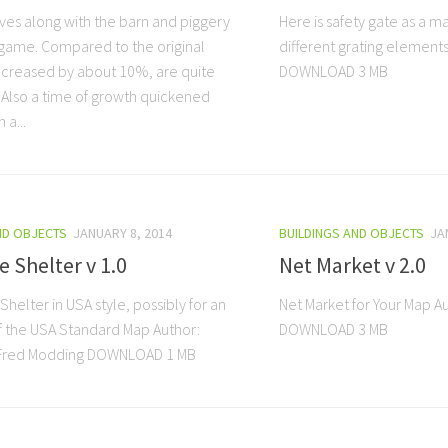
lves along with the barn and piggery
Here is safety gate as a 
game. Compared to the original
different grating element
ecreased by about 10%, are quite
DOWNLOAD 3 MB
. Also a time of growth quickened
 a...
ND OBJECTS
JANUARY 8, 2014
BUILDINGS AND OBJECTS
JA
e Shelter v 1.0
Net Market v 2.0
 Shelter in USA style, possibly for an
Net Market for Your Map 
f the USA Standard Map Author:
DOWNLOAD 3 MB
Fred Modding DOWNLOAD 1 MB