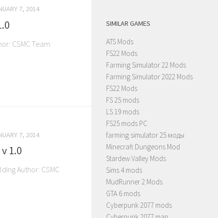
NUARY 7, 2014
1.0
SIMILAR GAMES
ATS Mods
thor: CSMC Team
FS22 Mods
Farming Simulator 22 Mods
Farming Simulator 2022 Mods
FS22 Mods
FS 25 mods
LS 19 mods
FS25 mods PC
NUARY 7, 2014
farming simulator 25 моды
Minecraft Dungeons Mod
v 1.0
Stardew Valley Mods
ilding Author: CSMC
Sims 4 mods
MudRunner 2 Mods
GTA 6 mods
Cyberpunk 2077 mods
Cyberpunk 2077 map