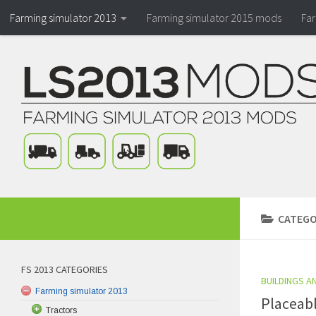
Farming simulator 2013
Farming simulator 2015 mods
Fa
CATEGO
FS 2013 CATEGORIES
BUILDINGS A
Farming simulator 2013
Placeabl
Tractors