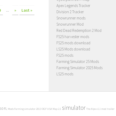
Apex Legends Tracker
0
...
»
Last »
Division 2 Tracker
Snowrunner mods
Snowrunner Mod
Red Dead Redemption 2 Mod
FS25 harvester mods
FS25 mods download
LS25 Mods download
FS25 mods
Farming Simulator 25 Mods
Farming Simulator 2025 Mods
LS25 mods
simulator
80 FL
Mods Farming simulator 2013
OGF USA Map 2.1
The Alps v1.1 mod
trailer