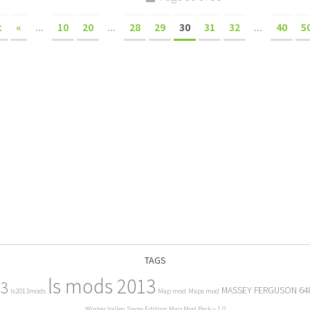
t
«
...
10
20
...
28
29
30
31
32
...
40
5
TAGS
ls mods 2013
13
MASSEY FERGUSON 64
ls2013mods
Map mod
Maps mod
Winter Valley Snow Edition Map Mod Pack v 1.0