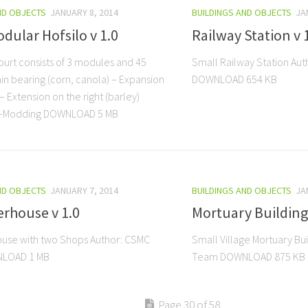
ND OBJECTS
JANUARY 8, 2014
BUILDINGS AND OBJECTS
JA
dular Hofsilo v 1.0
Railway Station v 
ourt consists of 3 modules and 45
Small Railway Station Au
in bearing (corn, canola) – Expansion
DOWNLOAD 654 KB
 – Extension on the right (barley)
S-Modding DOWNLOAD 5 MB
ND OBJECTS
JANUARY 7, 2014
BUILDINGS AND OBJECTS
JA
rhouse v 1.0
Mortuary Building 
use with two Shops Author: CSMC
Small Village Mortuary Bu
LOAD 1 MB
Team DOWNLOAD 875 KB
Page 30 of 58