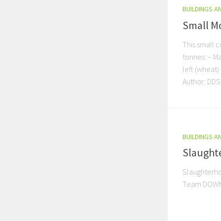
BUILDINGS A
Small Mo
This small c
tonnes: – Ma
left (wheat)
Author: DD
BUILDINGS A
Slaughte
Slaughterho
Team DOWN