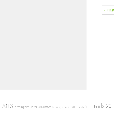
« Firs
2013
ls 20
Fortschritt
Farming simulator 2013 mods
Farming simulatr 2013 mods