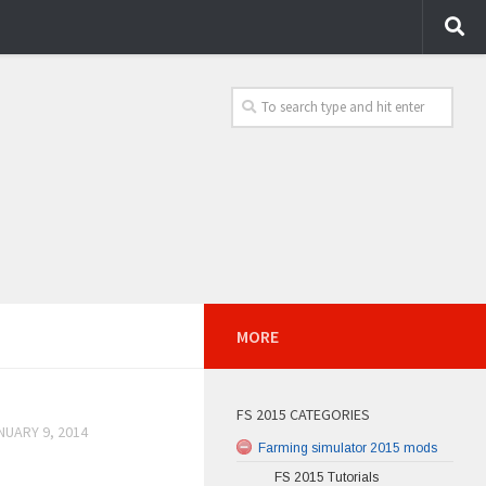
MORE
FS 2015 CATEGORIES
NUARY 9, 2014
Farming simulator 2015 mods
FS 2015 Tutorials