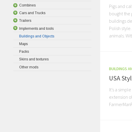
Combines
Pigs and ca
bought the 
Cars and Trucks
buildings d
Trailers
Polish style
Implements and tools
animals. With
Buildings and Objects
Maps
Packs
Skins and textures
Other mods
BUILDINGS A
USA Styl
It’s a simple
extension o
FarmerMan