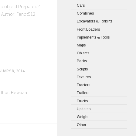
Cars
map object Prepared 4
s Author: Fendt512
Combines
Excavators & Forklifts
Front Loaders
Implements & Tools
Maps
Objects
Packs
Scripts
NUARY 8, 2014
Textures
Tractors
Author: Hewaaa
Trailers
Trucks
Updates
Weight
Other