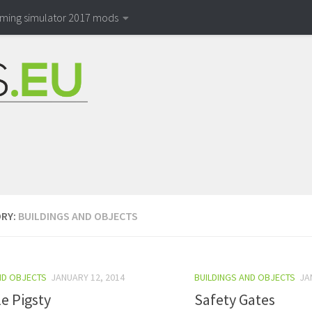
rming simulator 2017 mods
RY:
BUILDINGS AND OBJECTS
ND OBJECTS
JANUARY 12, 2014
BUILDINGS AND OBJECTS
JA
e Pigsty
Safety Gates