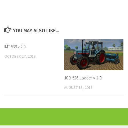
YOU MAY ALSO LIKE...
IMT 539 v 2.0
OCTOBER 27, 2013
JCB-526-Loader-v-1-0
AUGUST 18, 2013