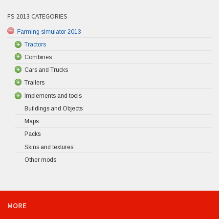
FS 2013 CATEGORIES
Farming simulator 2013
Tractors
Combines
Cars and Trucks
Trailers
Implements and tools
Buildings and Objects
Maps
Packs
Skins and textures
Other mods
MORE