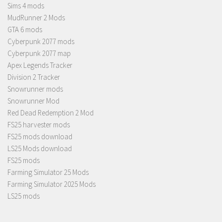
Sims 4 mods
MudRunner 2 Mods
GTA 6 mods
Cyberpunk 2077 mods
Cyberpunk 2077 map
Apex Legends Tracker
Division 2 Tracker
Snowrunner mods
Snowrunner Mod
Red Dead Redemption 2 Mod
FS25 harvester mods
FS25 mods download
LS25 Mods download
FS25 mods
Farming Simulator 25 Mods
Farming Simulator 2025 Mods
LS25 mods