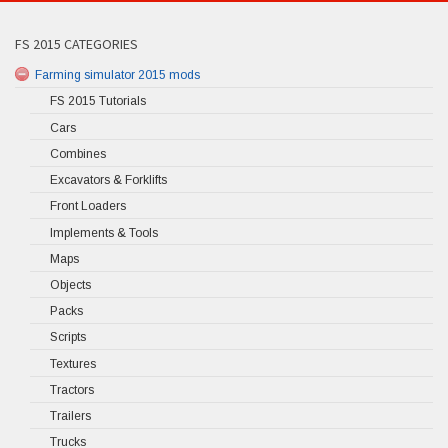
FS 2015 CATEGORIES
Farming simulator 2015 mods
FS 2015 Tutorials
Cars
Combines
Excavators & Forklifts
Front Loaders
Implements & Tools
Maps
Objects
Packs
Scripts
Textures
Tractors
Trailers
Trucks