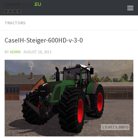
TRACTORS
CaseIH-Steiger-600HD-v-3-0
BY
ADMIN
·
AUGUST 18, 2013