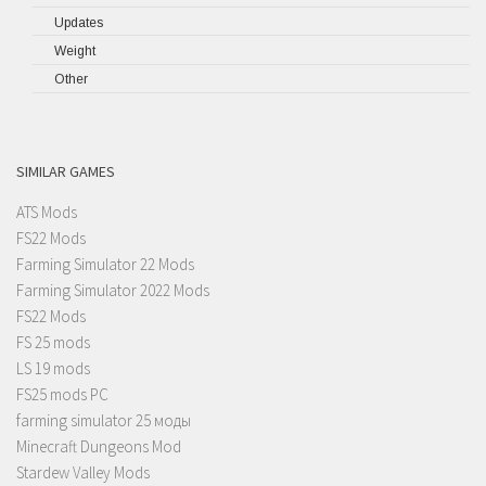
Updates
Weight
Other
SIMILAR GAMES
ATS Mods
FS22 Mods
Farming Simulator 22 Mods
Farming Simulator 2022 Mods
FS22 Mods
FS 25 mods
LS 19 mods
FS25 mods PC
farming simulator 25 моды
Minecraft Dungeons Mod
Stardew Valley Mods