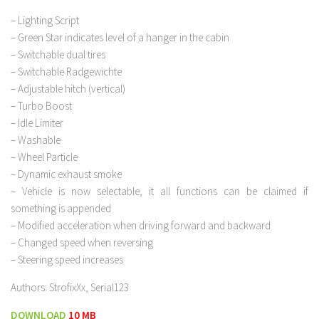
– Lighting Script
– Green Star indicates level of a hanger in the cabin
– Switchable dual tires
– Switchable Radgewichte
– Adjustable hitch (vertical)
– Turbo Boost
– Idle Limiter
– Washable
– Wheel Particle
– Dynamic exhaust smoke
– Vehicle is now selectable, it all functions can be claimed if
something is appended
– Modified acceleration when driving forward and backward
– Changed speed when reversing
– Steering speed increases
Authors: StrofixXx, Serial123
DOWNLOAD
10 MB