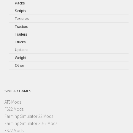
Packs
Scripts
Textures
Tractors
Trailers
Trucks
Updates
Weight
Other
SIMILAR GAMES
ATS Mods
FS22 Mods
Farming Simulator 22 Mods
Farming Simulator 2022 Mods
FS22 Mods