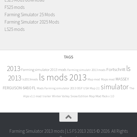
FS25 mods
Farming Simulator 25 Mods
Farming Simulator 2025 Mods
LS25 mods
TAGS
2013
ls
Fortschritt
Farming simulator 2013 mods
Farming simulatr 2013 mods
ls mods 2013
2013
MASSEY
ls2013mods
Map mod
Maps mod
simulator
FERGUSON 6480 FL
Mods Farming simulator 2013
OGF USA Map 2.1
The
Alps v1.1 mod
trailer
Winter Valley Snow Edition Map Mod Pack v 1.0
Farming Simulator 2013 mods | LS FS 2013 2015 © 2026. All Rights