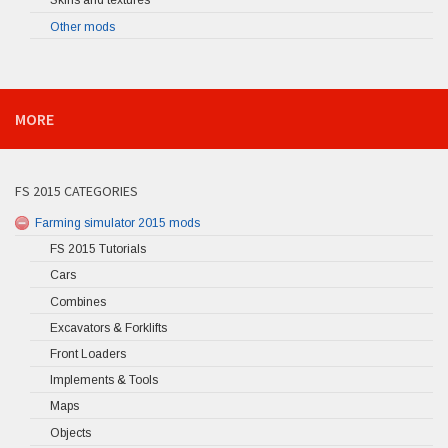
Skins and textures
Other mods
MORE
FS 2015 CATEGORIES
Farming simulator 2015 mods
FS 2015 Tutorials
Cars
Combines
Excavators & Forklifts
Front Loaders
Implements & Tools
Maps
Objects