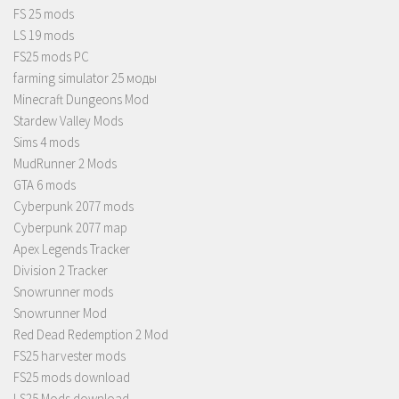
FS 25 mods
LS 19 mods
FS25 mods PC
farming simulator 25 моды
Minecraft Dungeons Mod
Stardew Valley Mods
Sims 4 mods
MudRunner 2 Mods
GTA 6 mods
Cyberpunk 2077 mods
Cyberpunk 2077 map
Apex Legends Tracker
Division 2 Tracker
Snowrunner mods
Snowrunner Mod
Red Dead Redemption 2 Mod
FS25 harvester mods
FS25 mods download
LS25 Mods download