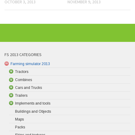
OCTOBER 3, 2013
NOVEMBER 9, 2013
FS 2013 CATEGORIES
Farming simulator 2013
Tractors
Combines
Cars and Trucks
Trailers
Implements and tools
Buildings and Objects
Maps
Packs