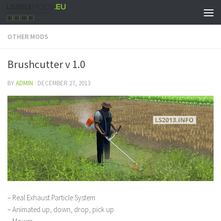
OTHER MODS
Brushcutter v 1.0
BY
ADMIN
·
DECEMBER 27, 2013
– Real Exhaust Particle System
– Animated up, down, drop, pick up