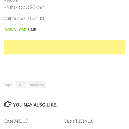
– Mower
– V max about 5-6 km/h
Authors: ursus1234, TSL
DOWNLOAD
5 MB
Tags:
2013
simulator
YOU MAY ALSO LIKE...
Case 3401 US
Valtra T 151 v 1.0