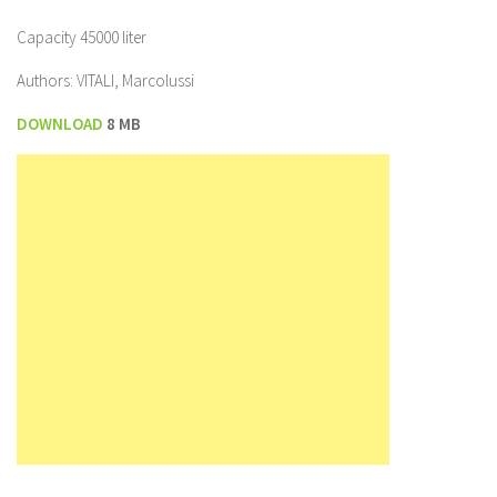
Capacity 45000 liter
Authors: VITALI, Marcolussi
DOWNLOAD
8 MB