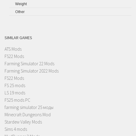
Weight
Other
SIMILAR GAMES
ATS Mods
FS22 Mods
Farming Simulator 22 Mods
Farming Simulator 2022 Mods
FS22 Mods
FS 25 mods
LS 19 mods
FS25 mods PC
farming simulator 25 моды
Minecraft Dungeons Mod
Stardew Valley Mods
Sims 4 mods