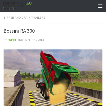
TIPPER AND GRAIN TRAILERS
Bossini RA 300
BY
ADMIN
·
NOVEMBER 20, 2014