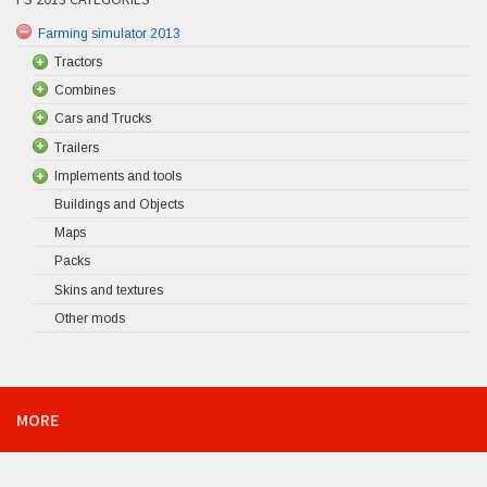
Farming simulator 2013
Tractors
Combines
Cars and Trucks
Trailers
Implements and tools
Buildings and Objects
Maps
Packs
Skins and textures
Other mods
MORE