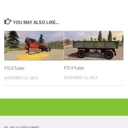
YOU MAY ALSO LIKE...
PTS 4 Trailer
PTS 9 Trailer
NOVEMBER 23, 2014
NOVEMBER 23, 2014
FS 2013 CATEGORIES