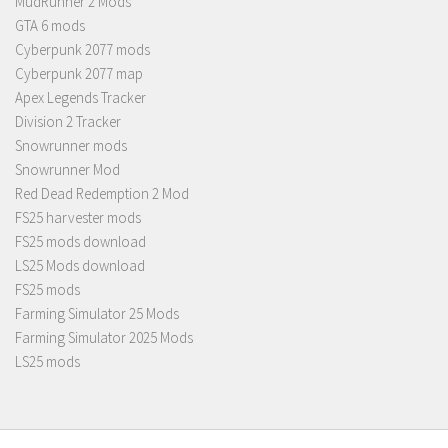
MudRunner 2 Mods
GTA 6 mods
Cyberpunk 2077 mods
Cyberpunk 2077 map
Apex Legends Tracker
Division 2 Tracker
Snowrunner mods
Snowrunner Mod
Red Dead Redemption 2 Mod
FS25 harvester mods
FS25 mods download
LS25 Mods download
FS25 mods
Farming Simulator 25 Mods
Farming Simulator 2025 Mods
LS25 mods