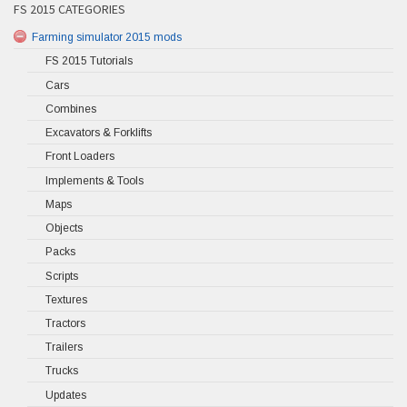
FS 2015 CATEGORIES
Farming simulator 2015 mods
FS 2015 Tutorials
Cars
Combines
Excavators & Forklifts
Front Loaders
Implements & Tools
Maps
Objects
Packs
Scripts
Textures
Tractors
Trailers
Trucks
Updates