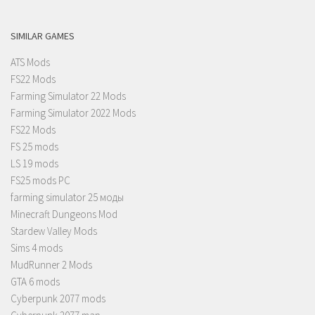
SIMILAR GAMES
ATS Mods
FS22 Mods
Farming Simulator 22 Mods
Farming Simulator 2022 Mods
FS22 Mods
FS 25 mods
LS 19 mods
FS25 mods PC
farming simulator 25 моды
Minecraft Dungeons Mod
Stardew Valley Mods
Sims 4 mods
MudRunner 2 Mods
GTA 6 mods
Cyberpunk 2077 mods