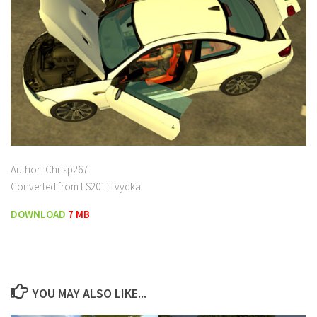
Author: Chrisp267
Converted from LS2011: vydka
DOWNLOAD
7 MB
YOU MAY ALSO LIKE...