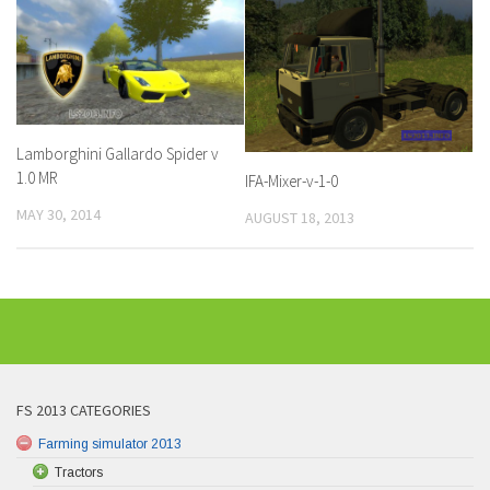
Lamborghini Gallardo Spider v
1.0 MR
IFA-Mixer-v-1-0
MAY 30, 2014
AUGUST 18, 2013
FS 2013 CATEGORIES
Farming simulator 2013
Tractors