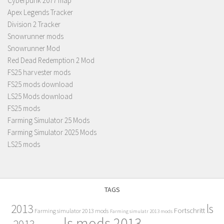
Cyberpunk 2077 map
Apex Legends Tracker
Division 2 Tracker
Snowrunner mods
Snowrunner Mod
Red Dead Redemption 2 Mod
FS25 harvester mods
FS25 mods download
LS25 Mods download
FS25 mods
Farming Simulator 25 Mods
Farming Simulator 2025 Mods
LS25 mods
TAGS
2013
ls
Fortschritt
Farming simulator 2013 mods
Farming simulatr 2013 mods
ls mods 2013