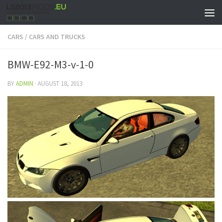
CARS
/
CARS AND TRUCKS
BMW-E92-M3-v-1-0
BY
ADMIN
·
AUGUST 18, 2013