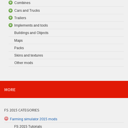
Combines
Cars and Trucks
Trailers
Implements and tools
Buildings and Objects
Maps
Packs
Skins and textures
Other mods
MORE
FS 2015 CATEGORIES
Farming simulator 2015 mods
FS 2015 Tutorials