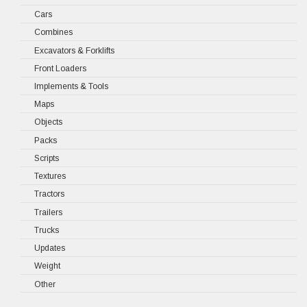
Cars
Combines
Excavators & Forklifts
Front Loaders
Implements & Tools
Maps
Objects
Packs
Scripts
Textures
Tractors
Trailers
Trucks
Updates
Weight
Other