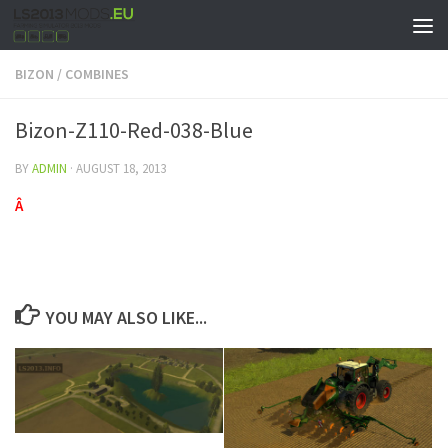
BIZON
/
COMBINES
Bizon-Z110-Red-038-Blue
BY
ADMIN
·
AUGUST 18, 2013
Â
YOU MAY ALSO LIKE...