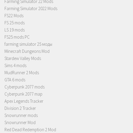
Farming Simulator 22 Mods
Farming Simulator 2022 Mods
FS22 Mods
FS 25 mods
LS 19 mods
FS25 mods PC
farming simulator 25 моды
Minecraft Dungeons Mod
Stardew Valley Mods
Sims 4 mods
MudRunner 2 Mods
GTA 6 mods
Cyberpunk 2077 mods
Cyberpunk 2077 map
Apex Legends Tracker
Division 2 Tracker
Snowrunner mods
Snowrunner Mod
Red Dead Redemption 2 Mod