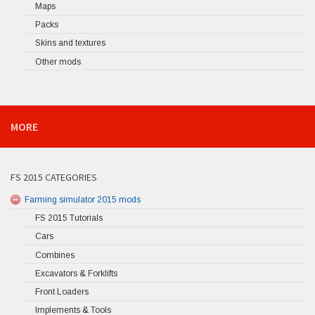
Maps
Packs
Skins and textures
Other mods
MORE
FS 2015 CATEGORIES
Farming simulator 2015 mods
FS 2015 Tutorials
Cars
Combines
Excavators & Forklifts
Front Loaders
Implements & Tools