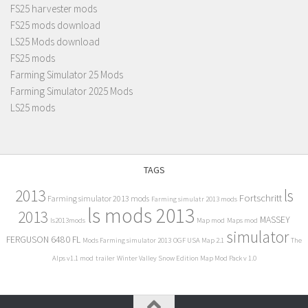
FS25 harvester mods
FS25 mods download
LS25 Mods download
FS25 mods
Farming Simulator 25 Mods
Farming Simulator 2025 Mods
LS25 mods
TAGS
2013
ls
Fortschritt
Farming simulator 2013 mods
Farming simulatr 2013 mods
ls mods 2013
2013
MASSEY
ls2013mods
Map mod
Maps mod
simulator
FERGUSON 6480 FL
Mods Farming simulator 2013
OGF USA Map 2.1
The
Alps v1.1 mod
trailer
Winter Valley Snow Edition Map Mod Pack v 1.0