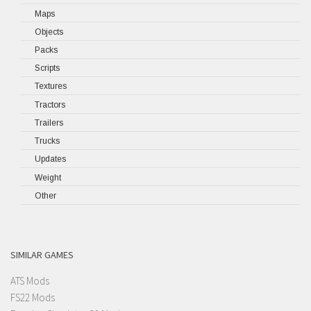
Maps
Objects
Packs
Scripts
Textures
Tractors
Trailers
Trucks
Updates
Weight
Other
SIMILAR GAMES
ATS Mods
FS22 Mods