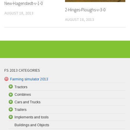
New-Hagenstedt-v-1-0
2-Hinges-Ploughs-v-3-0
AUGUST 18, 2013
AUGUST 18, 2013
FS 2013 CATEGORIES
Farming simulator 2013
Tractors
Combines
Cars and Trucks
Trailers
Implements and tools
Buildings and Objects