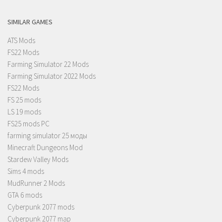
SIMILAR GAMES
ATS Mods
FS22 Mods
Farming Simulator 22 Mods
Farming Simulator 2022 Mods
FS22 Mods
FS 25 mods
LS 19 mods
FS25 mods PC
farming simulator 25 моды
Minecraft Dungeons Mod
Stardew Valley Mods
Sims 4 mods
MudRunner 2 Mods
GTA 6 mods
Cyberpunk 2077 mods
Cyberpunk 2077 map