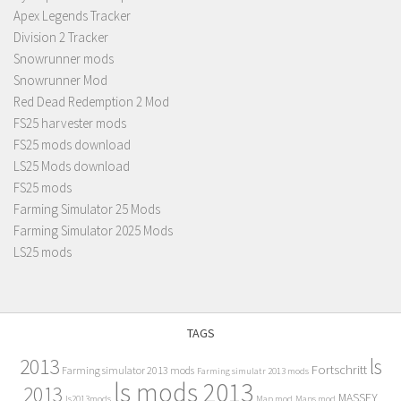
Apex Legends Tracker
Division 2 Tracker
Snowrunner mods
Snowrunner Mod
Red Dead Redemption 2 Mod
FS25 harvester mods
FS25 mods download
LS25 Mods download
FS25 mods
Farming Simulator 25 Mods
Farming Simulator 2025 Mods
LS25 mods
TAGS
2013
ls
Fortschritt
Farming simulator 2013 mods
Farming simulatr 2013 mods
ls mods 2013
2013
MASSEY
ls2013mods
Map mod
Maps mod