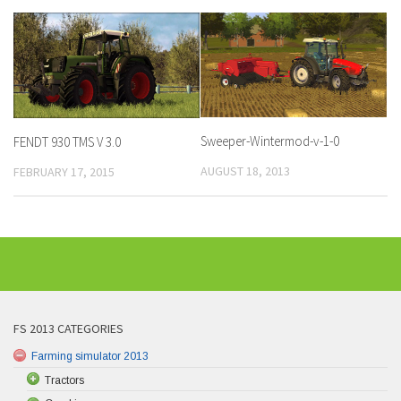
Sweeper-Wintermod-v-1-0
FENDT 930 TMS V 3.0
AUGUST 18, 2013
FEBRUARY 17, 2015
FS 2013 CATEGORIES
Farming simulator 2013
Tractors