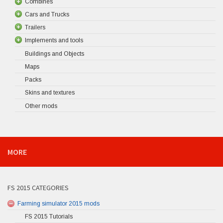
Combines
Cars and Trucks
Trailers
Implements and tools
Buildings and Objects
Maps
Packs
Skins and textures
Other mods
MORE
FS 2015 CATEGORIES
Farming simulator 2015 mods
FS 2015 Tutorials