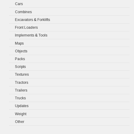
Cars
Combines
Excavators & Forklifts
Front Loaders
Implements & Tools
Maps
Objects
Packs
Scripts
Textures
Tractors
Trailers
Trucks
Updates
Weight
Other