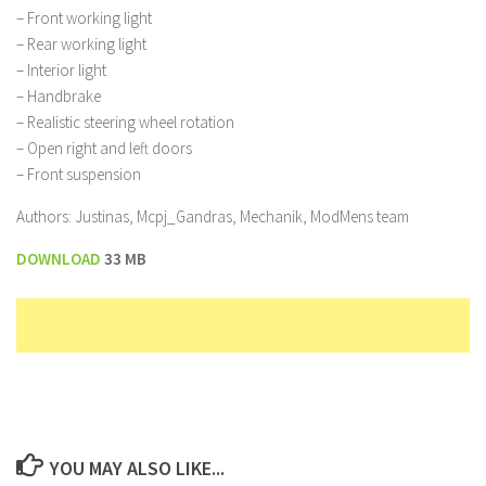
– Front working light
– Rear working light
– Interior light
– Handbrake
– Realistic steering wheel rotation
– Open right and left doors
– Front suspension
Authors: Justinas, Mcpj_Gandras, Mechanik, ModMens team
DOWNLOAD
33 MB
YOU MAY ALSO LIKE...