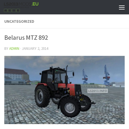
UNCATEGORIZED
Belarus MTZ 892
BY
ADMIN
·
JANUARY 2, 2014