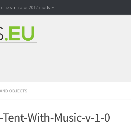
rming simulator 2017 mods
 AND OBJECTS
-Tent-With-Music-v-1-0