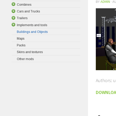
BY
ADMIN
·
AU
Combines
Cars and Trucks
Trailers
Implements and tools
Buildings and Objects
Maps
Packs
Skins and textures
Other mods
Authors: 
DOWNLO