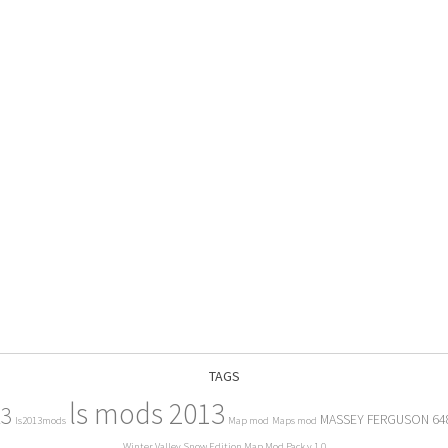
TAGS
ls mods 2013
13
MASSEY FERGUSON 64
ls2013mods
Map mod
Maps mod
Winter Valley Snow Edition Map Mod Pack v 1.0