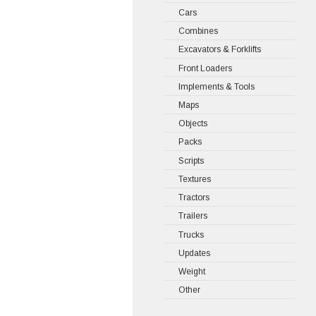
Cars
Combines
Excavators & Forklifts
Front Loaders
Implements & Tools
Maps
Objects
Packs
Scripts
Textures
Tractors
Trailers
Trucks
Updates
Weight
Other