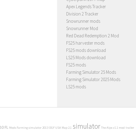
Apex Legends Tracker
Division 2 Tracker
Snowrunner mods
Snowrunner Mod
Red Dead Redemption 2 Mod
FS25 harvester mods
FS25 mods download
LS25 Mods download
FS25 mods
Farming Simulator 25 Mods
Farming Simulator 2025 Mods
LS25 mods
simulator
80 FL
Mods Farming simulator 2013
OGF USA Map 2.1
The Alps v1.1 mod
trailer