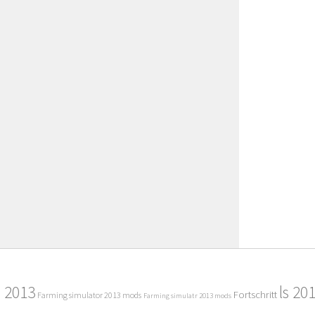
2013
ls 20
Fortschritt
Farming simulator 2013 mods
Farming simulatr 2013 mods