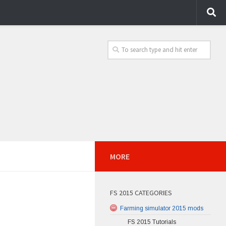
MORE
FS 2015 CATEGORIES
Farming simulator 2015 mods
FS 2015 Tutorials