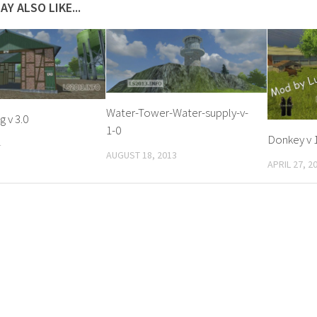
AY ALSO LIKE...
Water-Tower-Water-supply-v-
g v 3.0
1-0
Donkey v 1
4
AUGUST 18, 2013
APRIL 27, 2