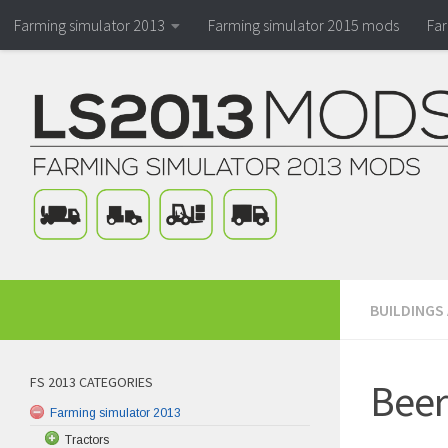
Farming simulator 2013
Farming simulator 2015 mods
Fa
BUILDINGS
FS 2013 CATEGORIES
Beer
Farming simulator 2013
Tractors