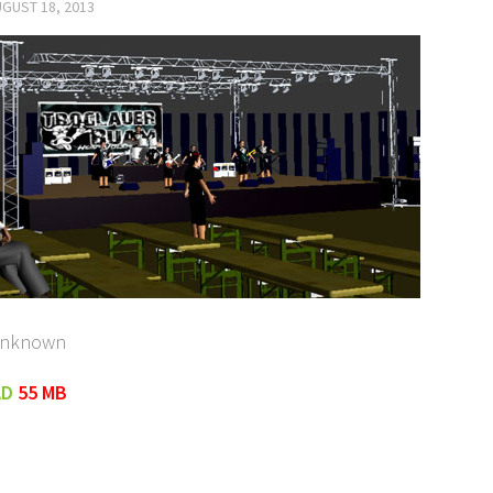
GUST 18, 2013
unknown
AD
55 MB