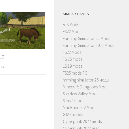
SIMILAR GAMES
ATS Mods
FS22 Mods
Farming Simulator 22 Mods
Farming Simulator 2022 Mods
FS22 Mods
.0
FS 25 mods
LS 19 mods
014
FS25 mods PC
farming simulator 25 моды
Minecraft Dungeons Mod
Stardew Valley Mods
Sims 4 mods
MudRunner 2 Mods
GTA 6 mods
Cyberpunk 2077 mods
Cyberpunk 2077 map