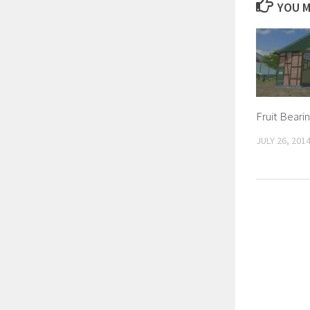
YOU M
Fruit Bearin
JULY 26, 201