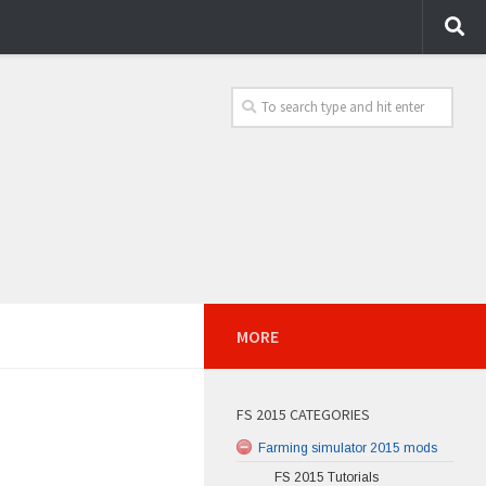
MORE
FS 2015 CATEGORIES
Farming simulator 2015 mods
FS 2015 Tutorials