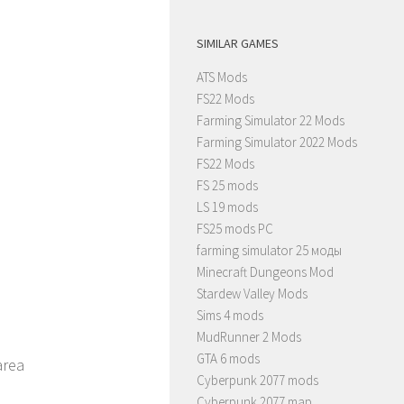
SIMILAR GAMES
ATS Mods
FS22 Mods
Farming Simulator 22 Mods
Farming Simulator 2022 Mods
FS22 Mods
FS 25 mods
LS 19 mods
FS25 mods PC
farming simulator 25 моды
Minecraft Dungeons Mod
Stardew Valley Mods
Sims 4 mods
MudRunner 2 Mods
GTA 6 mods
area
Cyberpunk 2077 mods
Cyberpunk 2077 map