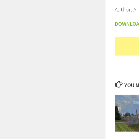
Author: An
DOWNLO
YOU M