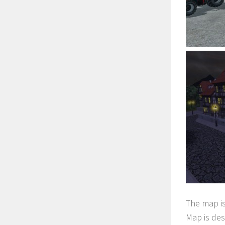
The map is
Map is des