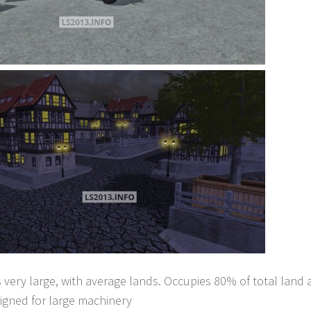
 very large, with average lands. Occupies 80% of total land 
igned for large machinery