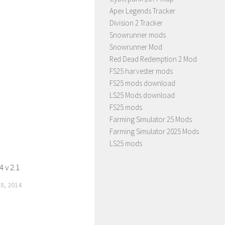
Apex Legends Tracker
Division 2 Tracker
Snowrunner mods
Snowrunner Mod
Red Dead Redemption 2 Mod
FS25 harvester mods
FS25 mods download
LS25 Mods download
FS25 mods
Farming Simulator 25 Mods
Farming Simulator 2025 Mods
LS25 mods
 v 2.1
8, 2014