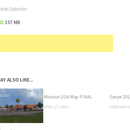
drei Valentin
AD
157 MB
AY ALSO LIKE...
Missouri USA Map FINAL
Ganye 2014
APRIL 27, 2014
FEBRUARY 1