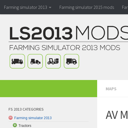
Farming simulator 2013
Farming simulator 2015 mods
Fa
MAPS
FS 2013 CATEGORIES
AV M
Farming simulator 2013
Tractors