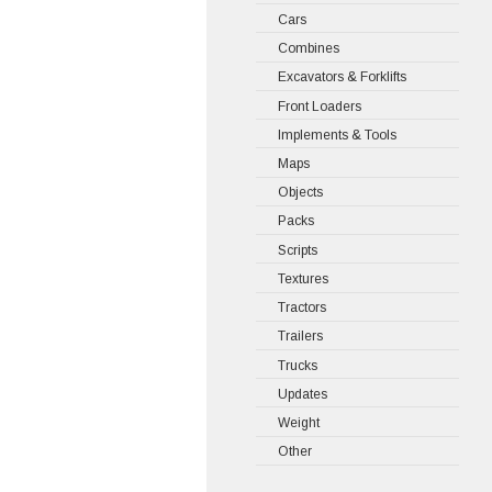
Cars
Combines
Excavators & Forklifts
Front Loaders
Implements & Tools
Maps
Objects
Packs
Scripts
Textures
Tractors
Trailers
Trucks
Updates
Weight
Other