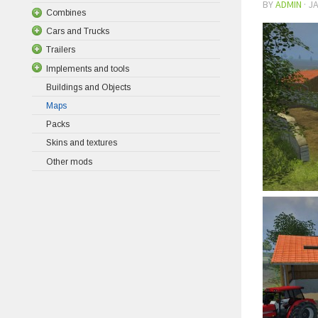
BY
ADMIN
·
JA
Combines
Cars and Trucks
Trailers
Implements and tools
Buildings and Objects
Maps
Packs
Skins and textures
Other mods