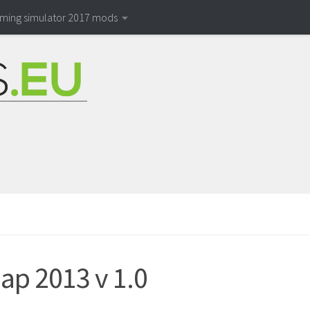
rming simulator 2017 mods
ap 2013 v 1.0