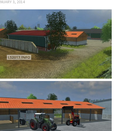
NUARY 3, 2014