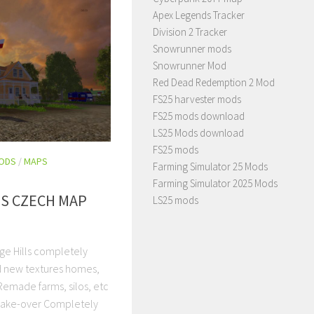
Apex Legends Tracker
Division 2 Tracker
Snowrunner mods
Snowrunner Mod
Red Dead Redemption 2 Mod
FS25 harvester mods
FS25 mods download
LS25 Mods download
FS25 mods
MODS
/
MAPS
Farming Simulator 25 Mods
Farming Simulator 2025 Mods
LS CZECH MAP
LS25 mods
ge Hills completely
d new textures homes,
 Remade farms, silos, etc
make-over Completely