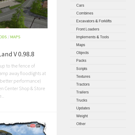
Cars
Combines
Excavators & Forklifts
Front Loaders
MODS
/
MAPS
Implements & Tools
Maps
Land V 0.98.8
Objects
Packs
 up to the fence of
Scripts
amp away floodlights at
Textures
y better performance)
Tractors
en Center Shop & Store
Trailers
...
Trucks
Updates
Weight
Other