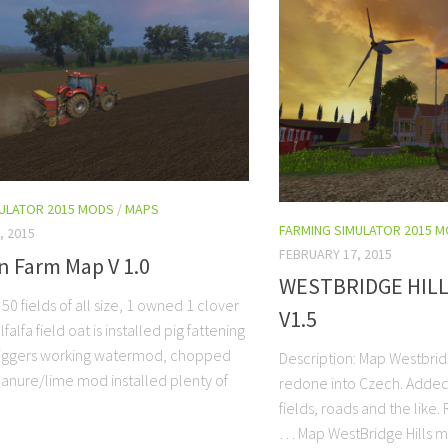
MULATOR 2015 MODS
/
MAPS
FARMING SIMULATOR 2015 
, 2015
FEBRUARY 17, 2015
n Farm Map V 1.0
WESTBRIDGE HIL
 50 fields of all size, 1 owned 1 clover
V1.5
lfalfa field oat is installed pig fattening
triggers working watermod, chopped
Description: Map Westbrid
anure/lime mod installed plenty of
redone into Czech. Adde
fields, roads and the like.
… Map WestBridge Hills 