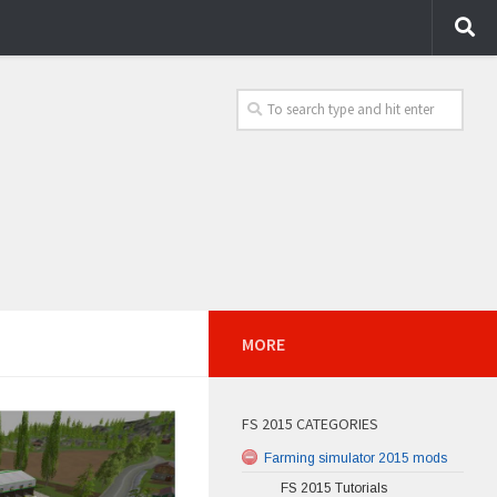
MORE
FS 2015 CATEGORIES
Farming simulator 2015 mods
FS 2015 Tutorials