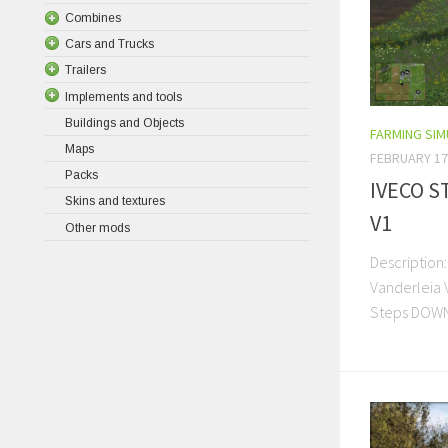
Combines
Cars and Trucks
Trailers
Implements and tools
Buildings and Objects
FARMING SI
Maps
FEBRUARY 17
Packs
IVECO S
Skins and textures
V1
Other mods
Description:
Vanderleia V
Steps DOW