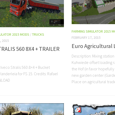
FARMING SIMULATOR 2015 
MULATOR 2015 MODS
/
TRUCKS
FEBRUARY 17, 2015
, 2015
Euro Agricultural 
TRALIS 560 8X4 + TRAILER
Description: Mixing station
Kuhwiede offset loading r
 Iveco Stralis 560 8×4 + Bucket
the Hof (in favor hopefull
anderleia for FS 15. Credits: Rafael
new garden center (Gard
NLOAD
Place on agricultural trade