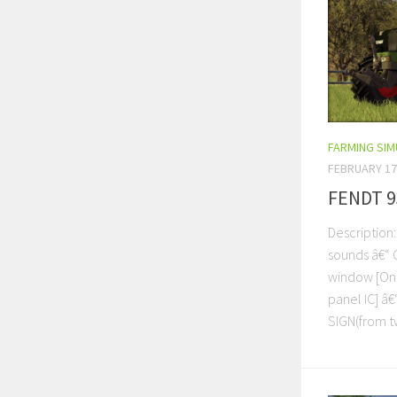
FARMING SI
FEBRUARY 17
FENDT 9
Description
sounds â€“ 
window [On 
panel IC] â
SIGN(from tw