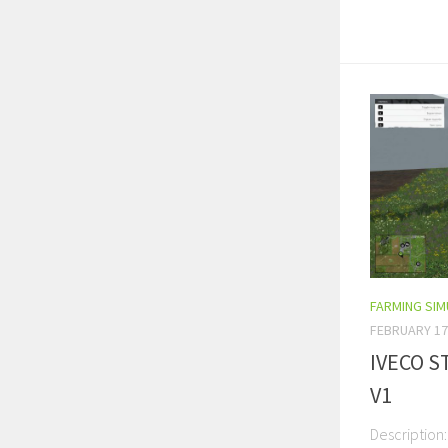
FARMING SI
FEBRUARY 17
IVECO S
V1
Description: