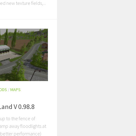
ed new texture fields,...
MODS
/
MAPS
Land V 0.98.8
 up to the fence of
amp away floodlights at
y better performance)