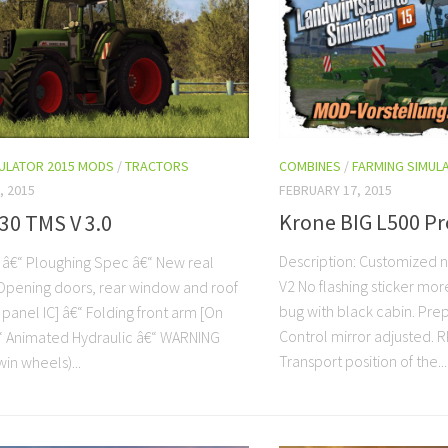
COMBINES
/
FARMING SIMUL
MULATOR 2015 MODS
/
TRACTORS
FEBRUARY 17, 2015
, 2015
Krone BIG L500 Pr
30 TMS V 3.0
Description: Customized 
: â€“ Ploughing Spec â€“ New real
V2 No flashing sticker mor
Opening doors, rear window and roof
bug with black cabin. Prep
panel IC] â€“ Folding front arm [On
Control mirror adjusted. R
€“ Animated Hydraulic â€“ WARNING
Transport position of the...
in wheels)...