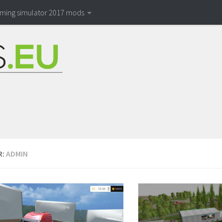
rming simulator 2017 mods
R:
ADMIN