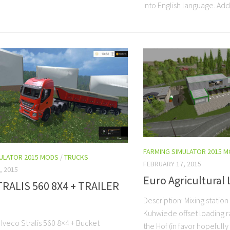
Into English language. Add
FARMING SIMULATOR 2015 
MULATOR 2015 MODS
/
TRUCKS
FEBRUARY 17, 2015
, 2015
Euro Agricultural 
TRALIS 560 8X4 + TRAILER
Description: Mixing station
Kuhwiede offset loading r
 Iveco Stralis 560 8×4 + Bucket
the Hof (in favor hopefull