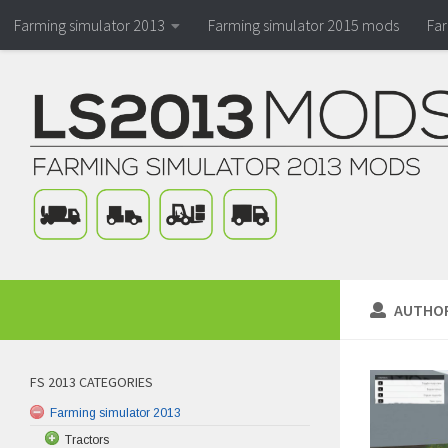
Farming simulator 2013
Farming simulator 2015 mods
Fa
AUTHO
FS 2013 CATEGORIES
Farming simulator 2013
Tractors