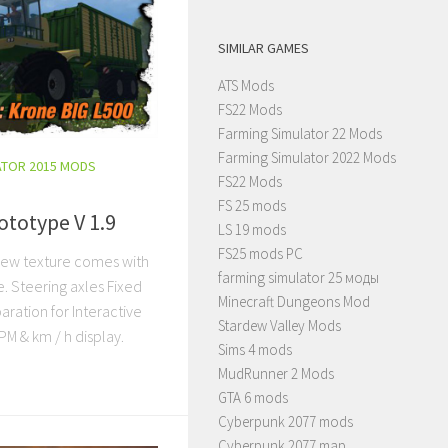
SIMILAR GAMES
ATS Mods
FS22 Mods
Farming Simulator 22 Mods
Farming Simulator 2022 Mods
ATOR 2015 MODS
FS22 Mods
FS 25 mods
ototype V 1.9
LS 19 mods
FS25 mods PC
new texture comes with
farming simulator 25 моды
e. Steering axles Fixed
Minecraft Dungeons Mod
aration for Interactive
Stardew Valley Mods
PM & km / h display.
Sims 4 mods
MudRunner 2 Mods
GTA 6 mods
Cyberpunk 2077 mods
Cyberpunk 2077 map