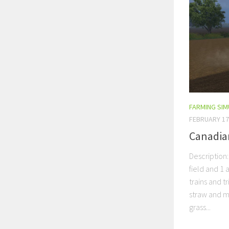
FARMING SI
FEBRUARY 17
Canadia
Description:
field and 1 a
trains and 
straw and m
grass...