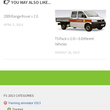
YOU MAY ALSO LIKE...
2009 Range Rover v 2.0
APRIL 5, 2014
T5-Pack-v-1-0-–-3-Different-
Vehicles
AUGUST 18, 2013
FS 2013 CATEGORIES
Farming simulator 2013
Tractors