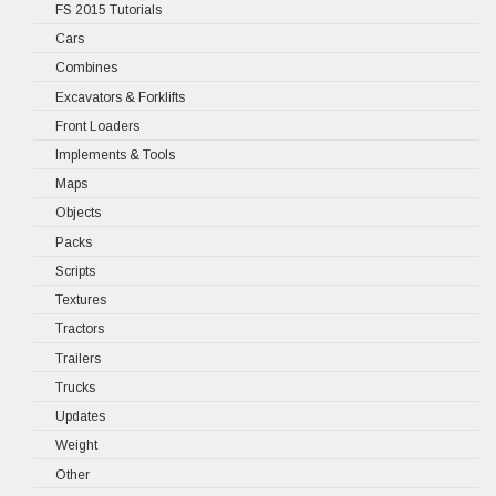
FS 2015 Tutorials
Cars
Combines
Excavators & Forklifts
Front Loaders
Implements & Tools
Maps
Objects
Packs
Scripts
Textures
Tractors
Trailers
Trucks
Updates
Weight
Other