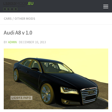
CARS
/
OTHER MODS
Audi A8 v 1.0
BY
ADMIN
·
DECEMBER 10, 2013