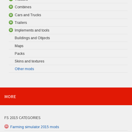
Combines
Cars and Trucks
Trailers
Implements and tools
Buildings and Objects
Maps
Packs
Skins and textures
Other mods
MORE
FS 2015 CATEGORIES
Farming simulator 2015 mods