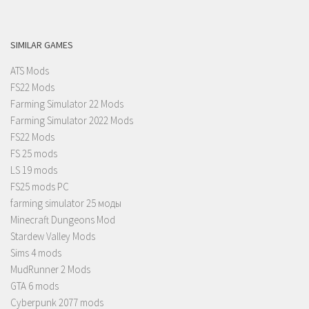
SIMILAR GAMES
ATS Mods
FS22 Mods
Farming Simulator 22 Mods
Farming Simulator 2022 Mods
FS22 Mods
FS 25 mods
LS 19 mods
FS25 mods PC
farming simulator 25 моды
Minecraft Dungeons Mod
Stardew Valley Mods
Sims 4 mods
MudRunner 2 Mods
GTA 6 mods
Cyberpunk 2077 mods