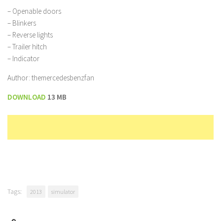
– Openable doors
– Blinkers
– Reverse lights
– Trailer hitch
– Indicator
Author: themercedesbenzfan
DOWNLOAD
13 MB
Tags:
2013
simulator