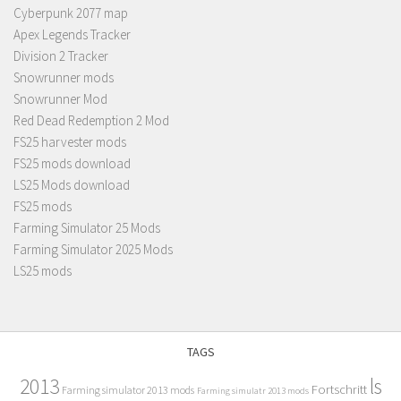
Cyberpunk 2077 map
Apex Legends Tracker
Division 2 Tracker
Snowrunner mods
Snowrunner Mod
Red Dead Redemption 2 Mod
FS25 harvester mods
FS25 mods download
LS25 Mods download
FS25 mods
Farming Simulator 25 Mods
Farming Simulator 2025 Mods
LS25 mods
TAGS
2013
ls
Fortschritt
Farming simulator 2013 mods
Farming simulatr 2013 mods