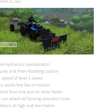
GUST 18, 2013
w hydraulics specialization
tures and Prlek Modding caption
 speed of level 1 speed
cs works fine like on tractor
drive from one poin to other faster
can attach all farming simulator tools
attach all high and low trailers