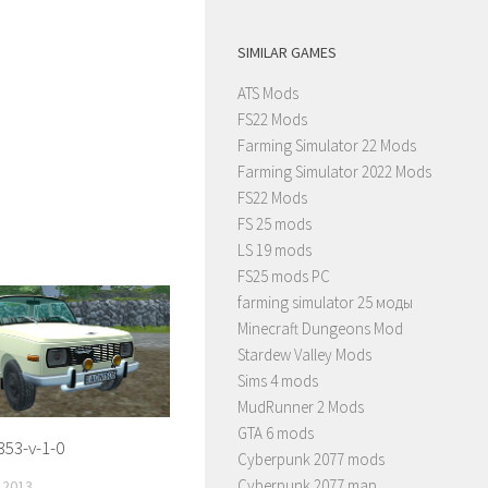
SIMILAR GAMES
ATS Mods
FS22 Mods
Farming Simulator 22 Mods
Farming Simulator 2022 Mods
FS22 Mods
FS 25 mods
LS 19 mods
FS25 mods PC
farming simulator 25 моды
Minecraft Dungeons Mod
Stardew Valley Mods
Sims 4 mods
MudRunner 2 Mods
GTA 6 mods
353-v-1-0
Cyberpunk 2077 mods
Cyberpunk 2077 map
 2013