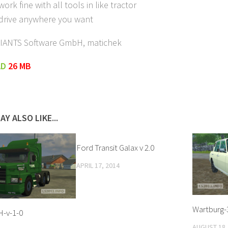
ork fine with all tools in like tractor
 drive anywhere you want
GIANTS Software GmbH, matichek
AD
26 MB
AY ALSO LIKE...
Ford Transit Galax v 2.0
APRIL 17, 2014
Wartburg-
H-v-1-0
AUGUST 18,