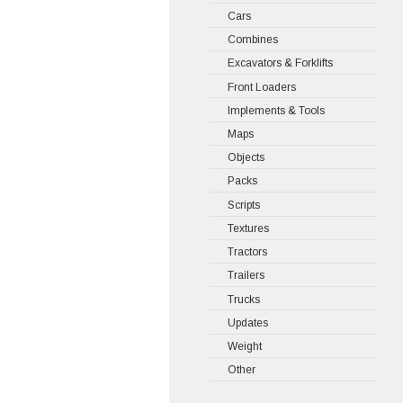
Cars
Combines
Excavators & Forklifts
Front Loaders
Implements & Tools
Maps
Objects
Packs
Scripts
Textures
Tractors
Trailers
Trucks
Updates
Weight
Other