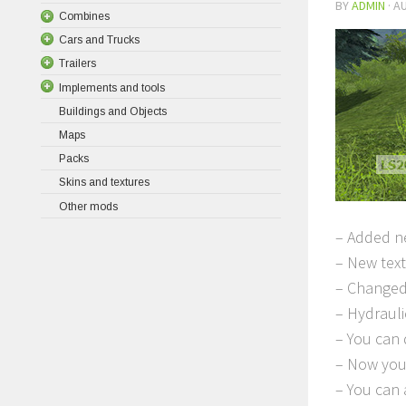
BY
ADMIN
·
AU
Combines
Cars and Trucks
Trailers
Implements and tools
Buildings and Objects
Maps
Packs
Skins and textures
Other mods
– Added ne
– New tex
– Changed
– Hydrauli
– You can 
– Now you 
– You can 