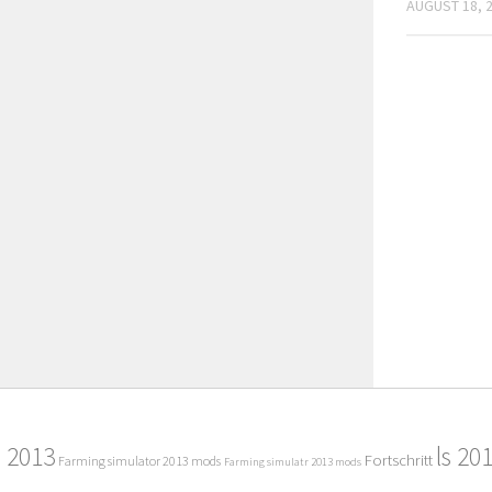
AUGUST 18, 
2013
ls 20
Fortschritt
Farming simulator 2013 mods
Farming simulatr 2013 mods