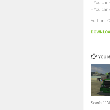
– You can w
– You can
Authors: 
DOWNLO
YOU M
Scania-113