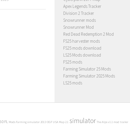
Apex Legends Tracker
Division 2 Tracker
Snowrunner mods
Snowrunner Mod
Red Dead Redemption 2 Mod
FS25 harvester mods
FS25 mods download
LS25 Mods download
FS25 mods
Farming Simulator 25 Mods
Farming Simulator 2025 Mods
LS25 mods
simulator
80 FL
Mods Farming simulator 2013
OGF USA Map 2.1
The Alps v1.1 mod
trailer