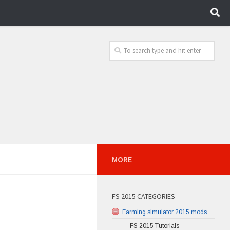
MORE
FS 2015 CATEGORIES
Farming simulator 2015 mods
FS 2015 Tutorials