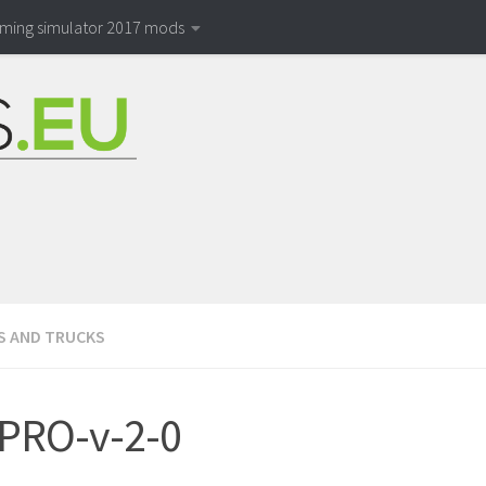
rming simulator 2017 mods
S AND TRUCKS
PRO-v-2-0