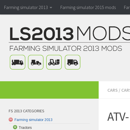
Farming simulator 2013
Farming simulator 2015 mods
Fa
CARS
/
CAR
FS 2013 CATEGORIES
ATV-
Farming simulator 2013
Tractors