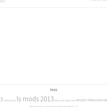
2013
TAGS
ls mods 2013
13
MASSEY FERGUSON 64
ls2013mods
Map mod
Maps mod
Winter Valley Snow Edition Map Mod Pack v 1.0