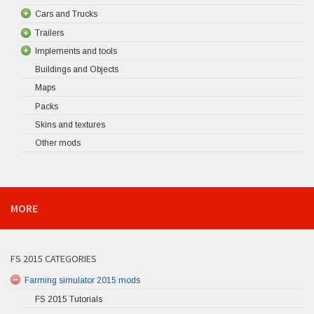
Cars and Trucks
Trailers
Implements and tools
Buildings and Objects
Maps
Packs
Skins and textures
Other mods
MORE
FS 2015 CATEGORIES
Farming simulator 2015 mods
FS 2015 Tutorials