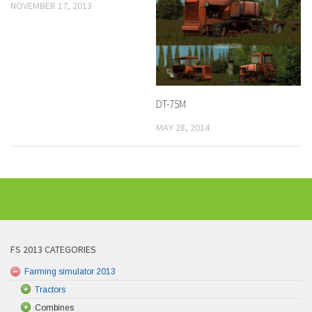
NOVEMBER 17, 2013
DT-75M
MAY 28, 2014
FS 2013 CATEGORIES
Farming simulator 2013
Tractors
Combines