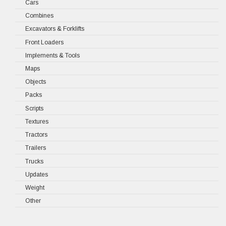
Cars
Combines
Excavators & Forklifts
Front Loaders
Implements & Tools
Maps
Objects
Packs
Scripts
Textures
Tractors
Trailers
Trucks
Updates
Weight
Other