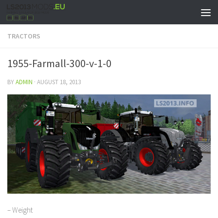
TRACTORS
1955-Farmall-300-v-1-0
BY
ADMIN
·
AUGUST 18, 2013
– Weight