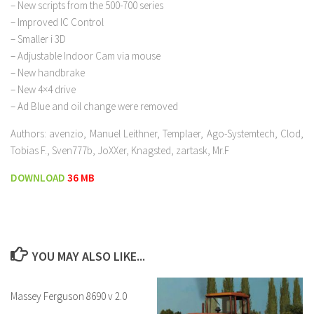
– New scripts from the 500-700 series
– Improved IC Control
– Smaller i 3D
– Adjustable Indoor Cam via mouse
– New handbrake
– New 4×4 drive
– Ad Blue and oil change were removed
Authors: avenzio, Manuel Leithner, Templaer, Ago-Systemtech, Clod,
Tobias F., Sven777b, JoXXer, Knagsted, zartask, Mr.F
DOWNLOAD
36 MB
YOU MAY ALSO LIKE...
Massey Ferguson 8690 v 2.0