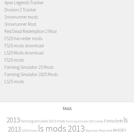
Apex Legends Tracker
Division 2 Tracker
Snowrunner mods
Snowrunner Mod
Red Dead Redemption 2 Mod
FS25 harvester mods
FS25 mods download
LS25 Mods download
FS25 mods
Farming Simulator 25 Mods
Farming Simulator 2025 Mods
LS25 mods
TAGS
2013
ls
Fortschritt
Farming simulator 2013 mods
Farming simulatr 2013 mods
ls mods 2013
2013
MASSEY
ls2013mods
Map mod
Maps mod