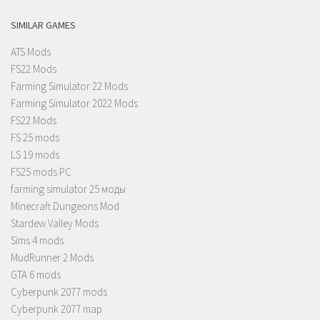
SIMILAR GAMES
ATS Mods
FS22 Mods
Farming Simulator 22 Mods
Farming Simulator 2022 Mods
FS22 Mods
FS 25 mods
LS 19 mods
FS25 mods PC
farming simulator 25 моды
Minecraft Dungeons Mod
Stardew Valley Mods
Sims 4 mods
MudRunner 2 Mods
GTA 6 mods
Cyberpunk 2077 mods
Cyberpunk 2077 map